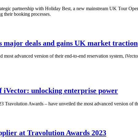
strategic partnership with Holiday Best, a new mainstream UK Tour Oper
ng their booking processes.
res major deals and gains UK market traction
 and most advanced version of their end-to-end reservation system, iVecto
f iVector: unlocking enterprise power
3 Travolution Awards – have unveiled the most advanced version of thei
pplier at Travolution Awards 2023