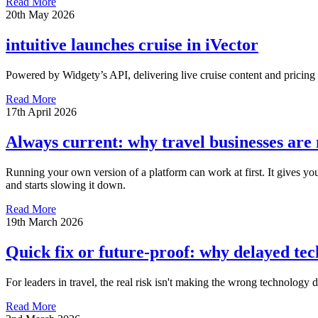
Read More
20th May 2026
intuitive launches cruise in iVector
Powered by Widgety’s API, delivering live cruise content and pricing d
Read More
17th April 2026
Always current: why travel businesses ar
Running your own version of a platform can work at first. It gives you
and starts slowing it down.
Read More
19th March 2026
Quick fix or future-proof: why delayed tec
For leaders in travel, the real risk isn't making the wrong technology de
Read More