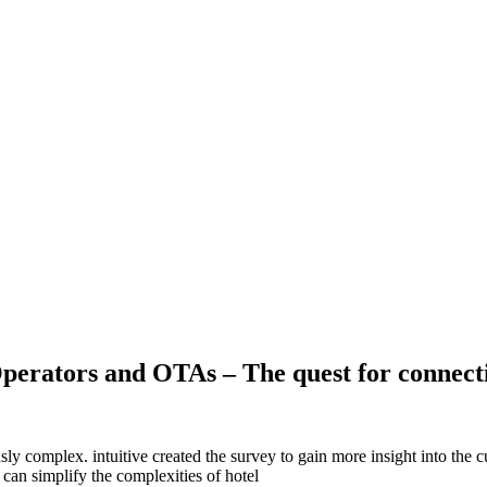
Operators and OTAs – The quest for connecti
sly complex. intuitive created the survey to gain more insight into the 
can simplify the complexities of hotel