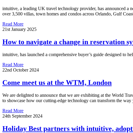
intuitive, a leading UK travel technology provider, has announced a ne
over 3,500 villas, town homes and condos across Orlando, Gulf Coas
Read More
21st January 2025
How to navigate a change in reservation sy
intuitive, has launched a comprehensive buyer’s guide designed to hel
Read More
22nd October 2024
Come meet us at the WTM, London
We are delighted to announce that we are exhibiting at the World Tr
to showcase how our cutting-edge technology can transform the way y
Read More
24th September 2024
Holiday Best partners with intuitive, adop