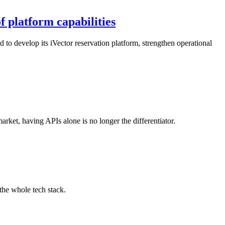
f platform capabilities
 to develop its iVector reservation platform, strengthen operational
arket, having APIs alone is no longer the differentiator.
the whole tech stack.