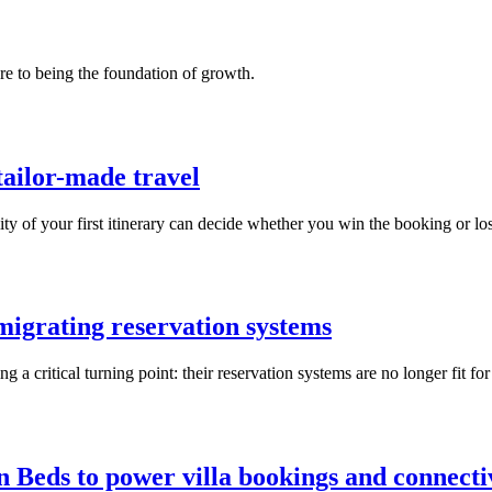
re to being the foundation of growth.
tailor-made travel
y of your first itinerary can decide whether you win the booking or lose
igrating reservation systems
 a critical turning point: their reservation systems are no longer fit fo
n Beds to power villa bookings and connecti