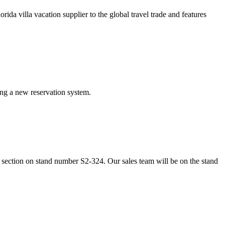
da villa vacation supplier to the global travel trade and features
ing a new reservation system.
section on stand number S2-324. Our sales team will be on the stand