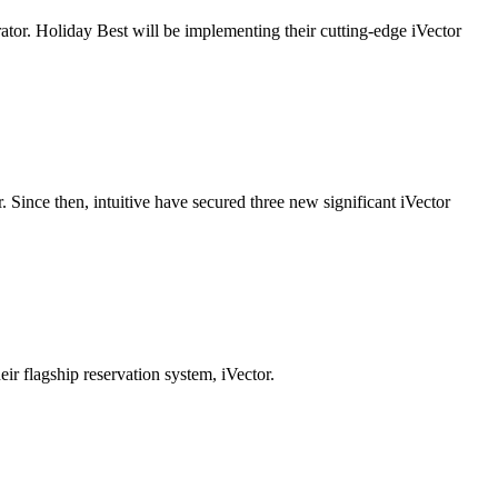
ator. Holiday Best will be implementing their cutting-edge iVector
r. Since then, intuitive have secured three new significant iVector
r flagship reservation system, iVector.