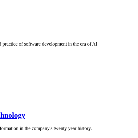
 practice of software development in the era of AI.
echnology
sformation in the company's twenty year history.