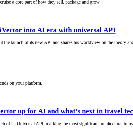
ruise a core part of how they sell, package and grow.
 iVector into AI era with universal API
t the launch of its new API and shares his worldview on the theory and
ends on your platform.
ector up for AI and what’s next in travel t
nch of its Universal API, marking the most significant architectural tran