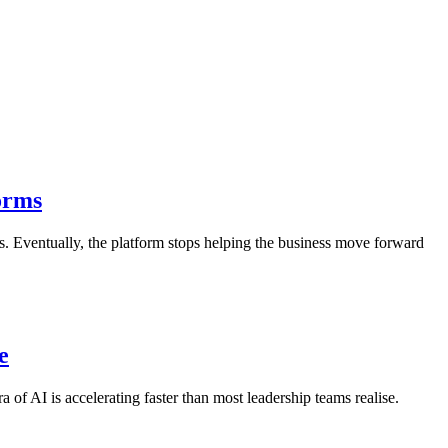
orms
ds. Eventually, the platform stops helping the business move forward
e
ra of AI is accelerating faster than most leadership teams realise.