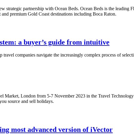
w strategic partnership with Ocean Beds. Ocean Beds is the leading Flori
t and premium Gold Coast destinations including Boca Raton.
stem: a buyer’s guide from intuitive
p travel companies navigate the increasingly complex process of select
avel Market, London from 5-7 November 2023 in the Travel Technology 
ou source and sell holidays.
ting most advanced version of iVector