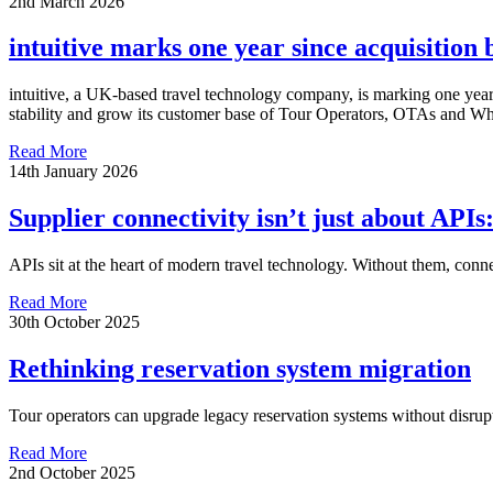
2nd March 2026
intuitive marks one year since acquisition
intuitive, a UK-based travel technology company, is marking one year 
stability and grow its customer base of Tour Operators, OTAs and Wh
Read More
14th January 2026
Supplier connectivity isn’t just about APIs:
APIs sit at the heart of modern travel technology. Without them, connec
Read More
30th October 2025
Rethinking reservation system migration
Tour operators can upgrade legacy reservation systems without disrupt
Read More
2nd October 2025