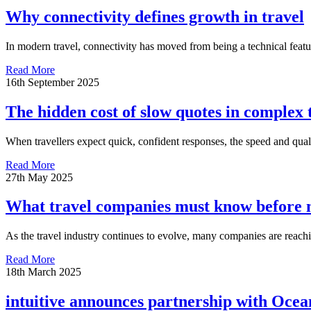
Why connectivity defines growth in travel
In modern travel, connectivity has moved from being a technical featu
Read More
16th September 2025
The hidden cost of slow quotes in complex 
When travellers expect quick, confident responses, the speed and qualit
Read More
27th May 2025
What travel companies must know before m
As the travel industry continues to evolve, many companies are reaching
Read More
18th March 2025
intuitive announces partnership with Ocea