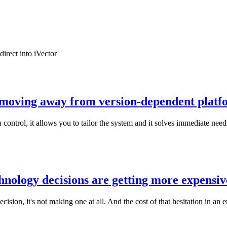
irect into iVector
e moving away from version-dependent platf
 control, it allows you to tailor the system and it solves immediate nee
hnology decisions are getting more expensiv
cision, it's not making one at all. And the cost of that hesitation in an e