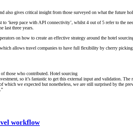
nd also gives critical insight from those surveyed on what the future ho
 to ‘keep pace with API connectivity’, whilst 4 out of 5 refer to the ne
 last three years.
ators on how to create an effective strategy around the hotel sourcing
 which allows travel companies to have full flexibility by cherry picking
l of those who contributed. Hotel sourcing
nvestment, so it’s fantastic to get this external input and validation. T
 of which we expected but nonetheless, we are still surprised by the p
.”
ravel workflow