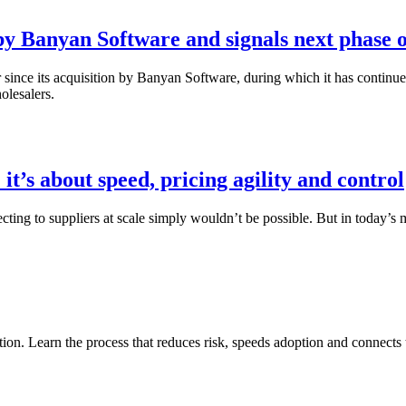
 by Banyan Software and signals next phase o
since its acquisition by Banyan Software, during which it has continued
olesalers.
 it’s about speed, pricing agility and control
ting to suppliers at scale simply wouldn’t be possible. But in today’s m
ion. Learn the process that reduces risk, speeds adoption and connects 