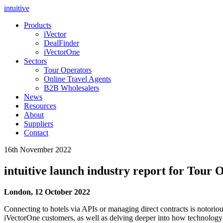
intuitive
Products
iVector
DealFinder
iVectorOne
Sectors
Tour Operators
Online Travel Agents
B2B Wholesalers
News
Resources
About
Suppliers
Contact
16th November 2022
intuitive launch industry report for Tour 
London, 12 October 2022
Connecting to hotels via APIs or managing direct contracts is notoriou
iVectorOne customers, as well as delving deeper into how technology 