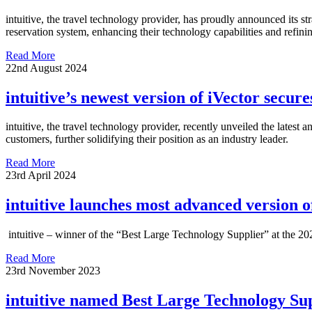
intuitive, the travel technology provider, has proudly announced its 
reservation system, enhancing their technology capabilities and refini
Read More
22nd August 2024
intuitive’s newest version of iVector secu
intuitive, the travel technology provider, recently unveiled the latest
customers, further solidifying their position as an industry leader.
Read More
23rd April 2024
intuitive launches most advanced version o
intuitive – winner of the “Best Large Technology Supplier” at the 202
Read More
23rd November 2023
intuitive named Best Large Technology Su