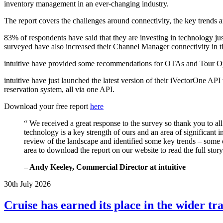
inventory management in an ever-changing industry.
The report covers the challenges around connectivity, the key trends a
83% of respondents have said that they are investing in technology just
surveyed have also increased their Channel Manager connectivity in the
intuitive have provided some recommendations for OTAs and Tour Oper
intuitive have just launched the latest version of their iVectorOne API
reservation system, all via one API.
Download your free report
here
“ We received a great response to the survey so thank you to al
technology is a key strength of ours and an area of significant i
review of the landscape and identified some key trends – some
area to download the report on our website to read the full story
–
Andy Keeley
, Commercial Director at intuitive
30th July 2026
Cruise has earned its place in the wider t