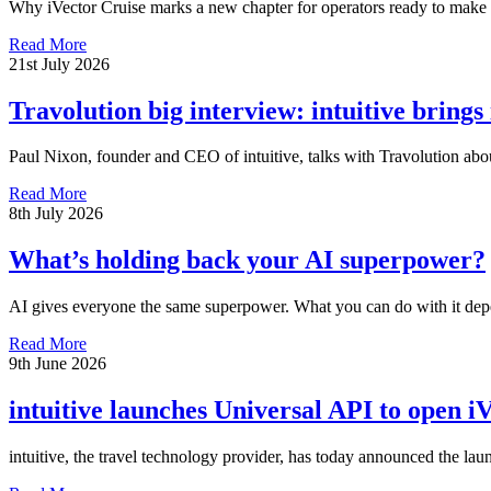
Why iVector Cruise marks a new chapter for operators ready to make c
Read More
21st July 2026
Travolution big interview: intuitive brings
Paul Nixon, founder and CEO of intuitive, talks with Travolution abou
Read More
8th July 2026
What’s holding back your AI superpower?
AI gives everyone the same superpower. What you can do with it dep
Read More
9th June 2026
intuitive launches Universal API to open iV
intuitive, the travel technology provider, has today announced the lau