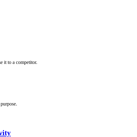
 it to a competitor.
r purpose.
vity