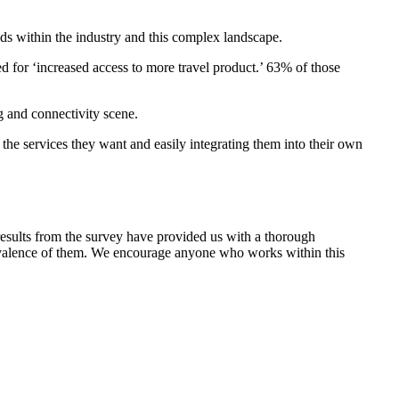
lds within the industry and this complex landscape.
ed for ‘increased access to more travel product.’ 63% of those
 and connectivity scene.
 the services they want and easily integrating them into their own
he results from the survey have provided us with a thorough
revalence of them. We encourage anyone who works within this