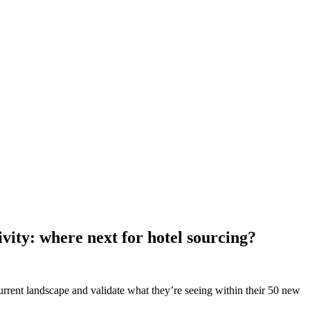
vity: where next for hotel sourcing?
current landscape and validate what they’re seeing within their 50 new