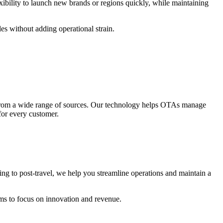
xibility to launch new brands or regions quickly, while maintaining
es without adding operational strain.
nt from a wide range of sources. Our technology helps OTAs manage
 for every customer.
g to post-travel, we help you streamline operations and maintain a
ams to focus on innovation and revenue.