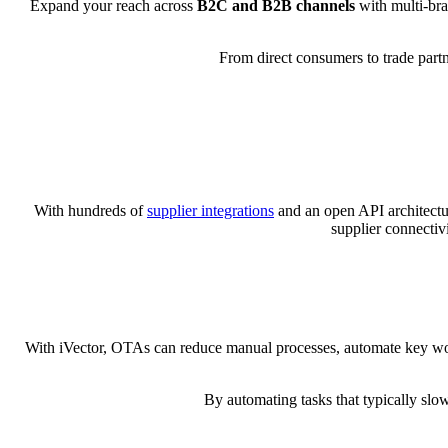
Expand your reach across
B2C and B2B channels
with multi-bra
From direct consumers to trade partn
With hundreds of
supplier integrations
and an open API architectur
supplier connectivi
With iVector, OTAs can reduce manual processes, automate key work
By automating tasks that typically slo