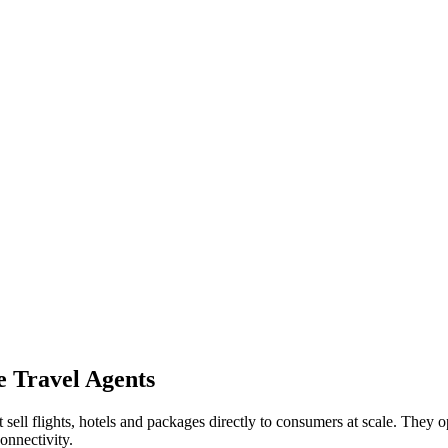
e Travel Agents
ll flights, hotels and packages directly to consumers at scale. They o
connectivity.