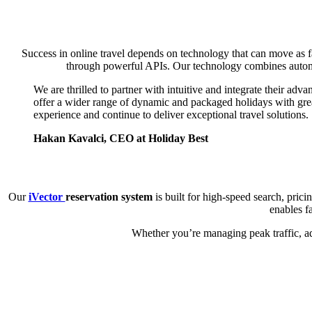
Success in online travel depends on technology that can move as f
through powerful APIs. Our technology combines automat
We are thrilled to partner with intuitive and integrate their adv
offer a wider range of dynamic and packaged holidays with great
experience and continue to deliver exceptional travel solutions.
Hakan Kavalci, CEO at Holiday Best
Our
iVector
reservation system
is built for high-speed search, pri
enables f
Whether you’re managing peak traffic, ad