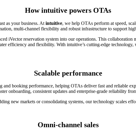
How intuitive powers OTAs
ast as your business. At
intuitive
, we help OTAs perform at speed, scale
ion, multi-channel flexibility and robust infrastructure to support hi
anced iVector reservation system into our operations. This collaboration 
er efficiency and flexibility. With intuitive’s cutting-edge technology
Scalable performance
cing and booking performance, helping OTAs deliver fast and reliable ex
aster onboarding, consistent updates and enterprise-grade reliability fro
ding new markets or consolidating systems, our technology scales effor
Omni-channel sales