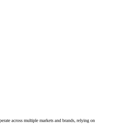
perate across multiple markets and brands, relying on