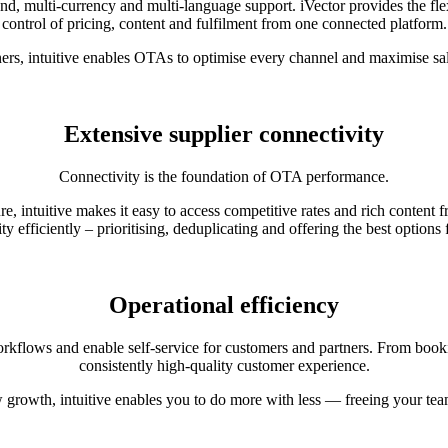
nd, multi-currency and multi-language support. iVector provides the fle
control of pricing, content and fulfilment from one connected platform.
ers, intuitive enables OTAs to optimise every channel and maximise sal
Extensive supplier connectivity
Connectivity is the foundation of OTA performance.
e, intuitive makes it easy to access competitive rates and rich conte
ty efficiently – prioritising, deduplicating and offering the best options
Operational efficiency
flows and enable self-service for customers and partners. From bookin
consistently high-quality customer experience.
w growth, intuitive enables you to do more with less — freeing your te