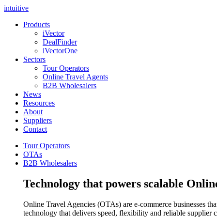
intuitive
Products
iVector
DealFinder
iVectorOne
Sectors
Tour Operators
Online Travel Agents
B2B Wholesalers
News
Resources
About
Suppliers
Contact
Tour Operators
OTAs
B2B Wholesalers
Technology that powers scalable Onlin
Online Travel Agencies (OTAs) are e-commerce businesses that se
technology that delivers speed, flexibility and reliable supplier 