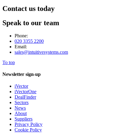
Contact us today
Speak to our team
Phone:
020 3355 2200
Email:
sales@intuitivesystems.com
To top
Newsletter sign-up
iVector
iVectorOne
DealFinder
Sectors
News
About
Suppliers
Privacy Policy
Cookie Policy