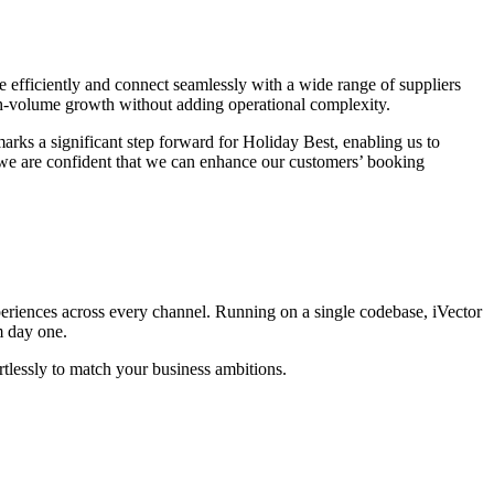
 efficiently and connect seamlessly with a wide range of suppliers
gh-volume growth without adding operational complexity.
marks a significant step forward for Holiday Best, enabling us to
, we are confident that we can enhance our customers’ booking
periences across every channel. Running on a single codebase, iVector
m day one.
tlessly to match your business ambitions.