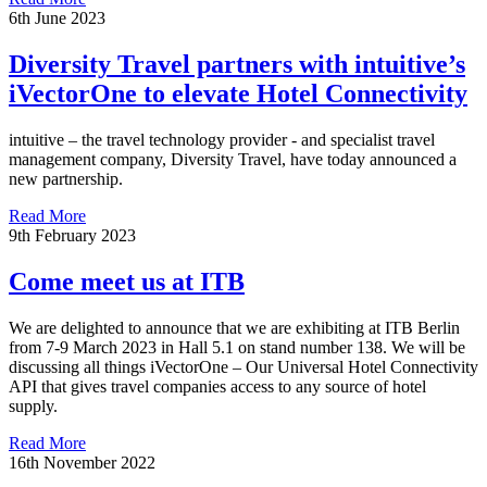
6th June 2023
Diversity Travel partners with intuitive’s
iVectorOne to elevate Hotel Connectivity
intuitive – the travel technology provider - and specialist travel
management company, Diversity Travel, have today announced a
new partnership.
Read More
9th February 2023
Come meet us at ITB
We are delighted to announce that we are exhibiting at ITB Berlin
from 7-9 March 2023 in Hall 5.1 on stand number 138. We will be
discussing all things iVectorOne – Our Universal Hotel Connectivity
API that gives travel companies access to any source of hotel
supply.
Read More
16th November 2022