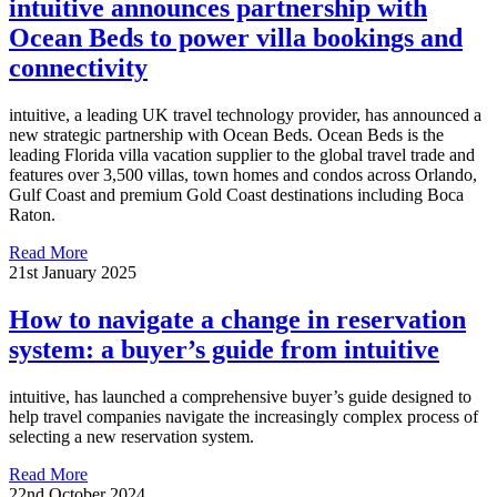
intuitive announces partnership with
Ocean Beds to power villa bookings and
connectivity
intuitive, a leading UK travel technology provider, has announced a
new strategic partnership with Ocean Beds. Ocean Beds is the
leading Florida villa vacation supplier to the global travel trade and
features over 3,500 villas, town homes and condos across Orlando,
Gulf Coast and premium Gold Coast destinations including Boca
Raton.
Read More
21st January 2025
How to navigate a change in reservation
system: a buyer’s guide from intuitive
intuitive, has launched a comprehensive buyer’s guide designed to
help travel companies navigate the increasingly complex process of
selecting a new reservation system.
Read More
22nd October 2024