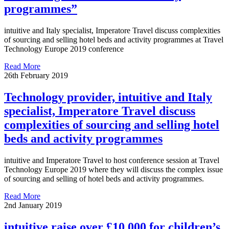
programmes”
intuitive and Italy specialist, Imperatore Travel discuss complexities
of sourcing and selling hotel beds and activity programmes at Travel
Technology Europe 2019 conference
Read More
26th February 2019
Technology provider, intuitive and Italy
specialist, Imperatore Travel discuss
complexities of sourcing and selling hotel
beds and activity programmes
intuitive and Imperatore Travel to host conference session at Travel
Technology Europe 2019 where they will discuss the complex issue
of sourcing and selling of hotel beds and activity programmes.
Read More
2nd January 2019
intuitive raise over £10,000 for children’s