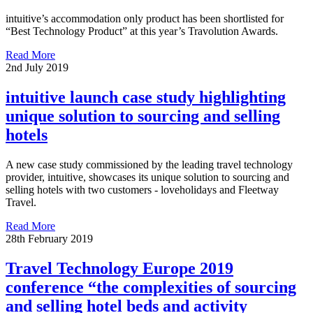
intuitive’s accommodation only product has been shortlisted for
“Best Technology Product” at this year’s Travolution Awards.
Read More
2nd July 2019
intuitive launch case study highlighting
unique solution to sourcing and selling
hotels
A new case study commissioned by the leading travel technology
provider, intuitive, showcases its unique solution to sourcing and
selling hotels with two customers - loveholidays and Fleetway
Travel.
Read More
28th February 2019
Travel Technology Europe 2019
conference “the complexities of sourcing
and selling hotel beds and activity