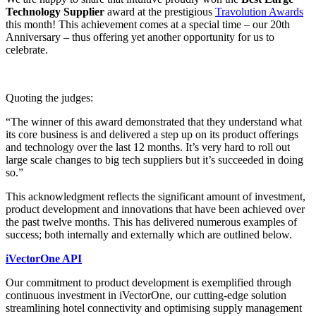
Technology Supplier
award at the prestigious
Travolution Awards
this month! This achievement comes at a special time – our 20th
Anniversary – thus offering yet another opportunity for us to
celebrate.
Quoting the judges:
“The winner of this award demonstrated that they understand what
its core business is and delivered a step up on its product offerings
and technology over the last 12 months. It’s very hard to roll out
large scale changes to big tech suppliers but it’s succeeded in doing
so.”
This acknowledgment reflects the significant amount of investment,
product development and innovations that have been achieved over
the past twelve months. This has delivered numerous examples of
success; both internally and externally which are outlined below.
iVectorOne API
Our commitment to product development is exemplified through
continuous investment in iVectorOne, our cutting-edge solution
streamlining hotel connectivity and optimising supply management