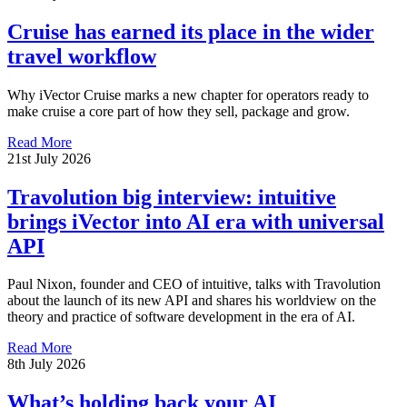
Cruise has earned its place in the wider
travel workflow
Why iVector Cruise marks a new chapter for operators ready to
make cruise a core part of how they sell, package and grow.
Read More
21st July 2026
Travolution big interview: intuitive
brings iVector into AI era with universal
API
Paul Nixon, founder and CEO of intuitive, talks with Travolution
about the launch of its new API and shares his worldview on the
theory and practice of software development in the era of AI.
Read More
8th July 2026
What’s holding back your AI