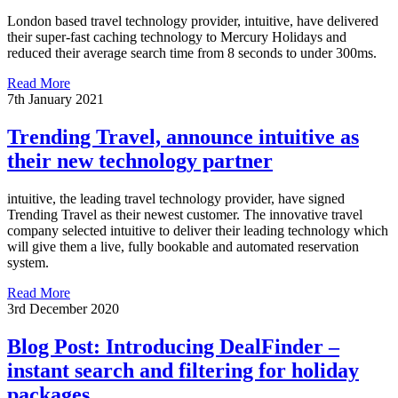
London based travel technology provider, intuitive, have delivered
their super-fast caching technology to Mercury Holidays and
reduced their average search time from 8 seconds to under 300ms.
Read More
7th January 2021
Trending Travel, announce intuitive as
their new technology partner
intuitive, the leading travel technology provider, have signed
Trending Travel as their newest customer. The innovative travel
company selected intuitive to deliver their leading technology which
will give them a live, fully bookable and automated reservation
system.
Read More
3rd December 2020
Blog Post: Introducing DealFinder –
instant search and filtering for holiday
packages