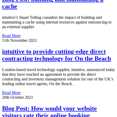
cache
intuitive’s Stuart Telling considers the impact of building and
maintaining a cache using internal resources against outsourcing to
an external supplier
Read More
11th November 2021
intuitive to provide cutting-edge direct
contracting technology for On the Beach
London-based travel technology supplier, intuitive, announced today
that they have reached an agreement to provide the direct
contracting and inventory management solution for one of the UK’s
leading online travel agents, On the Beach.
Read More
20th October 2021
Blog Post: How would your website
visitors rate their online booking