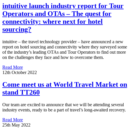
intuitive launch industry report for Tour
Operators and OTAs – The quest for
connectivity: where next for hotel
sourcing?
intuitive – the travel technology provider – have announced a new
report on hotel sourcing and connectivity where they surveyed some
of the industry’s leading OTAs and Tour Operators to find out more
on the challenges they face and how to overcome them.
Read More
12th October 2022
Come meet us at World Travel Market on
stand TT260
Our team are excited to announce that we will be attending several
industry events, ready to be a part of travel’s long-awaited recovery.
Read More
25th May 2022