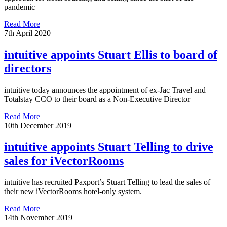
pandemic
Read More
7th April 2020
intuitive appoints Stuart Ellis to board of
directors
intuitive today announces the appointment of ex-Jac Travel and
Totalstay CCO to their board as a Non-Executive Director
Read More
10th December 2019
intuitive appoints Stuart Telling to drive
sales for iVectorRooms
intuitive has recruited Paxport’s Stuart Telling to lead the sales of
their new iVectorRooms hotel-only system.
Read More
14th November 2019