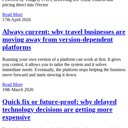
pricing direct into iVector
Read More
17th April 2026
Always current: why travel businesses are
moving away from version-dependent
platforms
Running your own version of a platform can work at first. It gives
you control, it allows you to tailor the system and it solves
immediate needs. Eventually, the platform stops helping the business
move forward and starts slowing it down.
Read More
19th March 2026
Quick fix or future-proof: why delayed
technology decisions are getting more
expensive