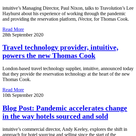
intuitive’s Managing Director, Paul Nixon, talks to Travolution’s Lee
Hayhurst about his experience of working through the pandemic
and providing the reservation platform, iVector, for Thomas Cook.
Read More
28th September 2020
Travel technology provider, intuitive,
powers the new Thomas Cook
London-based travel technology supplier, intuitive, announced today
that they provide the reservation technology at the heart of the new
Thomas Cook.
Read More
10th September 2020
Blog Post: Pandemic accelerates change
in the way hotels sourced and sold
intuitive’s commercial director, Andy Keeley, explores the shift in
approach for hotel sourcing and selling since the start of the