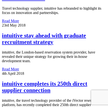
Travel technology supplier, intuitive has rebranded to highlight its
focus on innovation and partnerships.
Read More
23rd May 2018
intuitive stay ahead with graduate
recruitment strategy
intuitive, the London-based reservation system provider, have
revealed their unique strategy for growing their in-house
development team.
Read More
4th April 2018
intuitive completes its 250th direct
supplier connection
intuitive, the travel technology provider of the iVector reservation
platform, has recently completed their 250th direct supplier