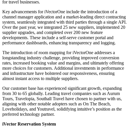
for travel businesses.
Key advancements for iVectorOne include the introduction of a
channel manager application and a market-leading direct contracting
system, seamlessly integrated with third parties through a single API.
Over the past year, we integrated
25 new suppliers,
implemented 20
supplier upgrades, and completed over 200 new feature
developments. These include a self-serve customer portal and
performance dashboards, enhancing transparency and logging.
The introduction of room mapping for iVectorOne addresses a
longstanding industry challenge, providing improved conversion
rates, increased booking value and margins, and ultimately offering
more choices for customers. Additional investments in performance
and infrastructure have bolstered our responsiveness, ensuring
almost instant access to multiple suppliers.
Our customer base has experienced significant growth, expanding
from 30 to 65 globally. Leading travel companies such as Aurum
Tours, Travelopia, Southall Travel have chosen to partner with us,
aligning with other notable adopters such as On The Beach,
Loveholidays, and Youtravel, solidifying intuitive’s position as the
preferred technology partner.
iVector Reservation System