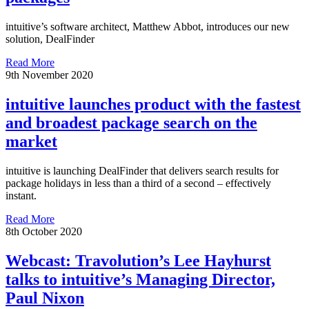
intuitive’s software architect, Matthew Abbot, introduces our new
solution, DealFinder
Read More
9th November 2020
intuitive launches product with the fastest
and broadest package search on the
market
intuitive is launching DealFinder that delivers search results for
package holidays in less than a third of a second – effectively
instant.
Read More
8th October 2020
Webcast: Travolution’s Lee Hayhurst
talks to intuitive’s Managing Director,
Paul Nixon