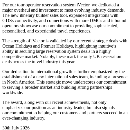
For our tour operator reservation system iVector, we dedicated
a
major overhaul and investment
to meet evolving industry demands.
The new itinerary builder sales tool, expanded integrations with
GDSs connectivity, and connections with more DMCs and inbound
operators showcase our commitment to providing sophisticated,
personalised, and experiential travel experiences.
The strength of iVector is validated by our recent strategic deals with
Ocean Holidays and Premier Holidays, highlighting intuitive’s
ability in securing large reservation system deals in a highly
competitive market. Notably, these mark the only UK reservation
deals across the travel industry this year.
Our dedication to international growth is further emphasized by the
establishment of a new international sales team, including a presence
in North America. This strategic move underscores our commitment
to serving a broader market and building strong partnerships
worldwide.
The award, along with our recent achievements, not only
emphasizes our position as an industry leader, but also signals
our commitment to helping our customers and partners succeed in an
ever-changing industry.
30th July 2026