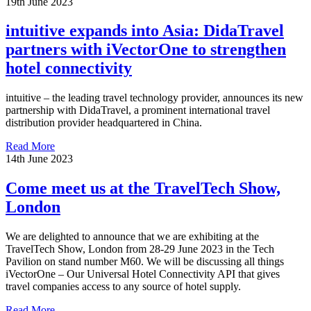
19th June 2023
intuitive expands into Asia: DidaTravel
partners with iVectorOne to strengthen
hotel connectivity
intuitive – the leading travel technology provider, announces its new
partnership with DidaTravel, a prominent international travel
distribution provider headquartered in China.
Read More
14th June 2023
Come meet us at the TravelTech Show,
London
We are delighted to announce that we are exhibiting at the
TravelTech Show, London from 28-29 June 2023 in the Tech
Pavilion on stand number M60. We will be discussing all things
iVectorOne – Our Universal Hotel Connectivity API that gives
travel companies access to any source of hotel supply.
Read More