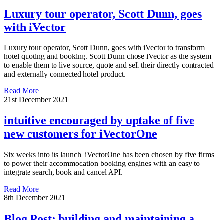
Luxury tour operator, Scott Dunn, goes
with iVector
Luxury tour operator, Scott Dunn, goes with iVector to transform
hotel quoting and booking. Scott Dunn chose iVector as the system
to enable them to live source, quote and sell their directly contracted
and externally connected hotel product.
Read More
21st December 2021
intuitive encouraged by uptake of five
new customers for iVectorOne
Six weeks into its launch, iVectorOne has been chosen by five firms
to power their accommodation booking engines with an easy to
integrate search, book and cancel API.
Read More
8th December 2021
Blog Post: building and maintaining a