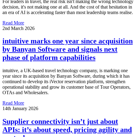
For leaders in travel, the real risk isn't making the wrong technology
decision, it's not making one at all. And the cost of that hesitation in
an era of AI is accelerating faster than most leadership teams realise.
Read More
2nd March 2026
intuitive marks one year since acquisition
by Banyan Software and signals next
phase of platform capabilities
intuitive, a UK-based travel technology company, is marking one
year since its acquisition by Banyan Software, during which it has
continued to develop its iVector reservation platform, strengthen
operational stability and grow its customer base of Tour Operators,
OTAs and Wholesalers.
Read More
14th January 2026
Supplier connectivity isn’t just about
APIs: it’s about speed, pricing agility and