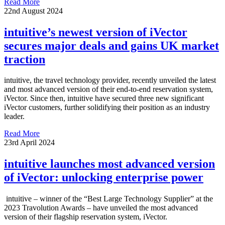
Read More
22nd August 2024
intuitive’s newest version of iVector
secures major deals and gains UK market
traction
intuitive, the travel technology provider, recently unveiled the latest
and most advanced version of their end-to-end reservation system,
iVector. Since then, intuitive have secured three new significant
iVector customers, further solidifying their position as an industry
leader.
Read More
23rd April 2024
intuitive launches most advanced version
of iVector: unlocking enterprise power
intuitive – winner of the “Best Large Technology Supplier” at the
2023 Travolution Awards – have unveiled the most advanced
version of their flagship reservation system, iVector.