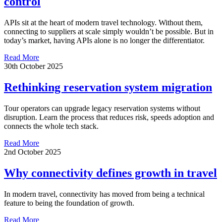
control
APIs sit at the heart of modern travel technology. Without them,
connecting to suppliers at scale simply wouldn’t be possible. But in
today’s market, having APIs alone is no longer the differentiator.
Read More
30th October 2025
Rethinking reservation system migration
Tour operators can upgrade legacy reservation systems without
disruption. Learn the process that reduces risk, speeds adoption and
connects the whole tech stack.
Read More
2nd October 2025
Why connectivity defines growth in travel
In modern travel, connectivity has moved from being a technical
feature to being the foundation of growth.
Read More