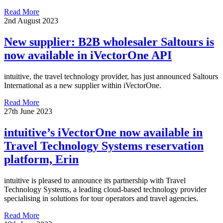
Read More
2nd August 2023
New supplier: B2B wholesaler Saltours is
now available in iVectorOne API
intuitive, the travel technology provider, has just announced Saltours
International as a new supplier within iVectorOne.
Read More
27th June 2023
intuitive’s iVectorOne now available in
Travel Technology Systems reservation
platform, Erin
intuitive is pleased to announce its partnership with Travel
Technology Systems, a leading cloud-based technology provider
specialising in solutions for tour operators and travel agencies.
Read More