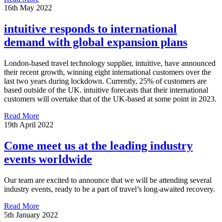
16th May 2022
intuitive responds to international
demand with global expansion plans
London-based travel technology supplier, intuitive, have announced
their recent growth, winning eight international customers over the
last two years during lockdown. Currently, 25% of customers are
based outside of the UK. intuitive forecasts that their international
customers will overtake that of the UK-based at some point in 2023.
Read More
19th April 2022
Come meet us at the leading industry
events worldwide
Our team are excited to announce that we will be attending several
industry events, ready to be a part of travel’s long-awaited recovery.
Read More
5th January 2022