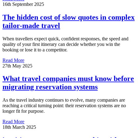
16th September 2025
The hidden cost of slow quotes in complex
tailor-made travel
When travellers expect quick, confident responses, the speed and
quality of your first itinerary can decide whether you win the
booking or lose it to a competitor.
Read More
27th May 2025
What travel companies must know before
migrating reservation systems
As the travel industry continues to evolve, many companies are
reaching a critical turning point: their reservation systems are no
longer fit for purpose.
Read More
18th March 2025