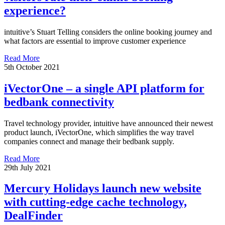
experience?
intuitive’s Stuart Telling considers the online booking journey and
what factors are essential to improve customer experience
Read More
5th October 2021
iVectorOne – a single API platform for
bedbank connectivity
Travel technology provider, intuitive have announced their newest
product launch, iVectorOne, which simplifies the way travel
companies connect and manage their bedbank supply.
Read More
29th July 2021
Mercury Holidays launch new website
with cutting-edge cache technology,
DealFinder