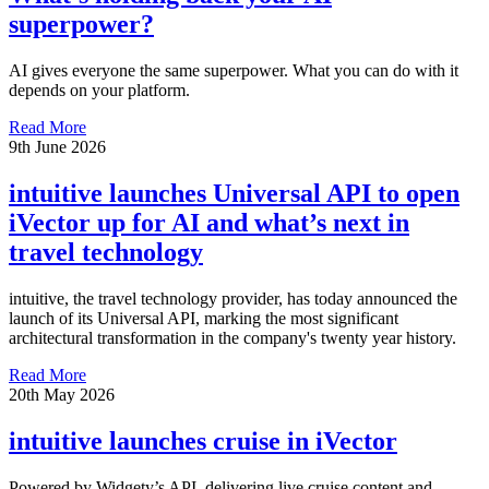
superpower?
AI gives everyone the same superpower. What you can do with it
depends on your platform.
Read More
9th June 2026
intuitive launches Universal API to open
iVector up for AI and what’s next in
travel technology
intuitive, the travel technology provider, has today announced the
launch of its Universal API, marking the most significant
architectural transformation in the company's twenty year history.
Read More
20th May 2026
intuitive launches cruise in iVector
Powered by Widgety’s API, delivering live cruise content and