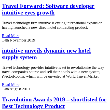
Travel Forward: Software developer
intuitive eyes growth
Travel technology firm intuitive is eyeing international expansion
having launched a new direct hotel contracting product.
Read More
14th November 2019
intuitive unveils dynamic new hotel
supply system
Travel technology provider intuitive is set to revolutionise the way
travel companies source and sell their hotels with a new system,
iVectorRooms, which will be unveiled at World Travel Market.
Read More
14th August 2019
Travolution Awards 2019 – shortlisted for
Best Technology Product