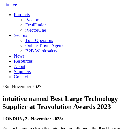
intuitive
Products
iVector
DealFinder
iVectorOne
Sectors
Tour Operators
Online Travel Agents
B2B Wholesalers
News
Resources
About
Suppliers
Contact
23rd November 2023
intuitive named Best Large Technology
Supplier at Travolution Awards 2023
LONDON, 22 November 2023:
We are happy to share that intuitive proudly won the
Best Large