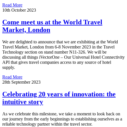
Read More
10th October 2023
Come meet us at the World Travel
Market, London
We are delighted to announce that we are exhibiting at the World
Travel Market, London from 6-8 November 2023 in the Travel
Technology section on stand number N11-326. We will be
discussing all things iVectorOne – Our Universal Hotel Connectivity
API that gives travel companies access to any source of hotel
supply.
Read More
28th September 2023
Celebrating 20 years of innovation: the
intuitive story
As we celebrate this milestone, we take a moment to look back on
our journey from the early beginnings to establishing ourselves as a
reliable technology partner within the travel sector.