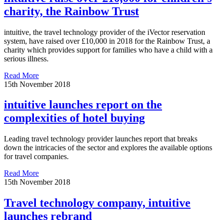
charity, the Rainbow Trust
intuitive, the travel technology provider of the iVector reservation
system, have raised over £10,000 in 2018 for the Rainbow Trust, a
charity which provides support for families who have a child with a
serious illness.
Read More
15th November 2018
intuitive launches report on the
complexities of hotel buying
Leading travel technology provider launches report that breaks
down the intricacies of the sector and explores the available options
for travel companies.
Read More
15th November 2018
Travel technology company, intuitive
launches rebrand