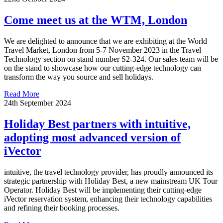
Come meet us at the WTM, London
We are delighted to announce that we are exhibiting at the World
Travel Market, London from 5-7 November 2023 in the Travel
Technology section on stand number S2-324. Our sales team will be
on the stand to showcase how our cutting-edge technology can
transform the way you source and sell holidays.
Read More
24th September 2024
Holiday Best partners with intuitive,
adopting most advanced version of
iVector
intuitive, the travel technology provider, has proudly announced its
strategic partnership with Holiday Best, a new mainstream UK Tour
Operator. Holiday Best will be implementing their cutting-edge
iVector reservation system, enhancing their technology capabilities
and refining their booking processes.