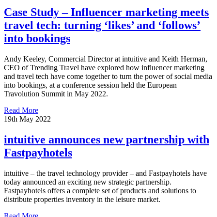
Case Study – Influencer marketing meets
travel tech: turning ‘likes’ and ‘follows’
into bookings
Andy Keeley, Commercial Director at intuitive and Keith Herman,
CEO of Trending Travel have explored how influencer marketing
and travel tech have come together to turn the power of social media
into bookings, at a conference session held the European
Travolution Summit in May 2022.
Read More
19th May 2022
intuitive announces new partnership with
Fastpayhotels
intuitive – the travel technology provider – and Fastpayhotels have
today announced an exciting new strategic partnership.
Fastpayhotels offers a complete set of products and solutions to
distribute properties inventory in the leisure market.
Read More